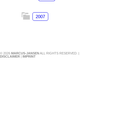
2007
© 2026
MARCUS-JANSEN
ALL RIGHTS RESERVED. |
DISCLAIMER
|
IMPRINT