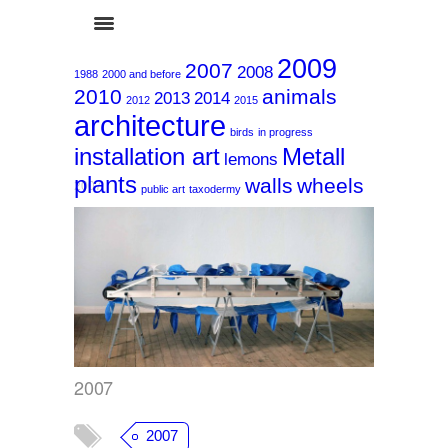
2009
2007
2008
1988
2000 and before
2010
animals
2013
2014
2012
2015
architecture
birds
in progress
installation art
Metall
lemons
plants
walls
wheels
2007
public art
taxodermy
2007
2007