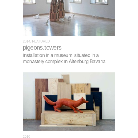
2014, FEATURED
pigeons.towers
installation in a museum situated in a
monastery complex in Altenburg Bavaria
2010