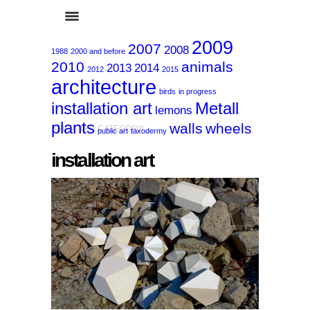
2009
2007
2008
1988
2000 and before
2010
animals
2013
2014
2012
2015
architecture
birds
in progress
installation art
Metall
lemons
plants
walls
wheels
SELECTED CATEGORY:
public art
taxodermy
installation art