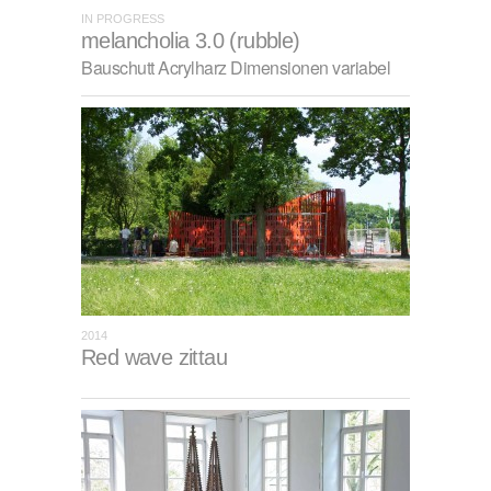
IN PROGRESS
melancholia 3.0 (rubble)
Bauschutt Acrylharz Dimensionen variabel
2014
Red wave zittau