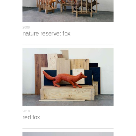
2008
nature reserve: fox
2010
red fox