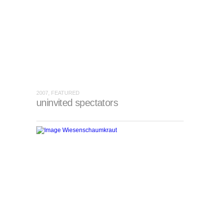
2007, FEATURED
uninvited spectators