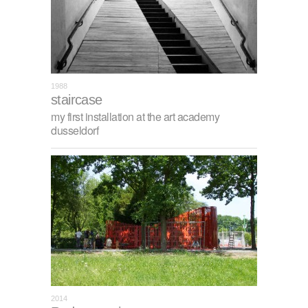
1988
staircase
my first installation at the art academy
dusseldorf
2014