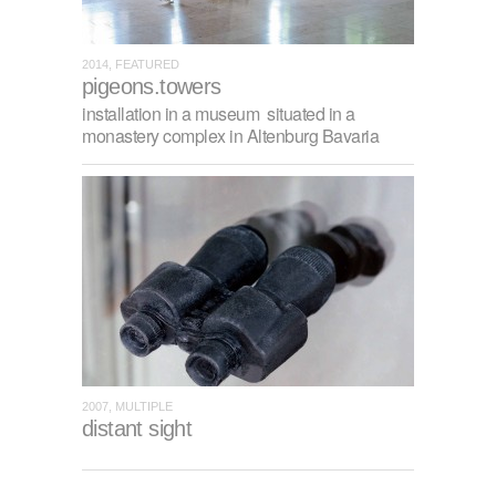
2014, FEATURED
pigeons.towers
installation in a museum situated in a
monastery complex in Altenburg Bavaria
2007, MULTIPLE
distant sight