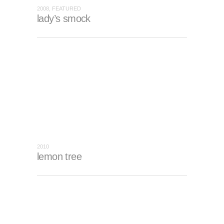
2008, FEATURED
lady’s smock
2010
lemon tree