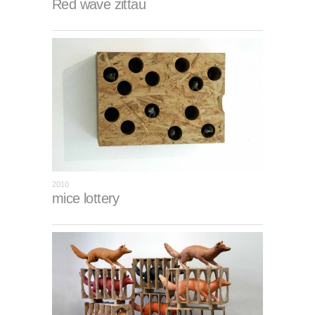
Red wave zittau
2010
mice lottery