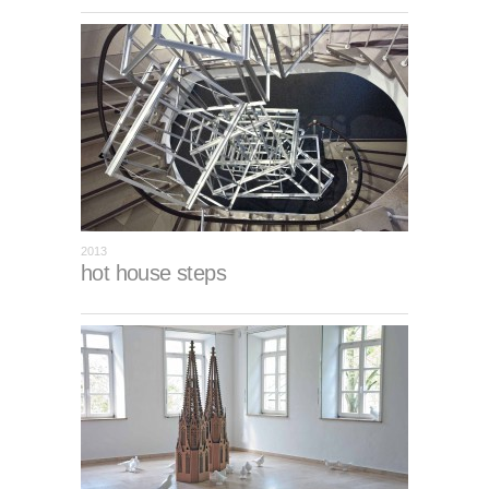
2013
hot house steps