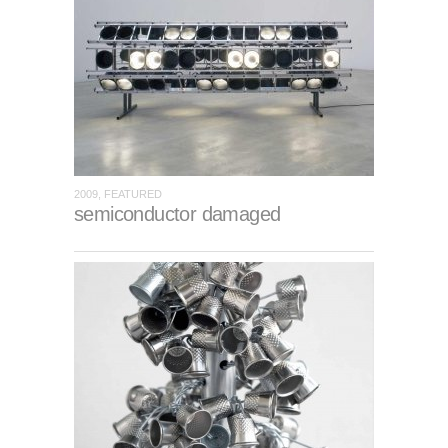
2009, FEATURED
semiconductor damaged