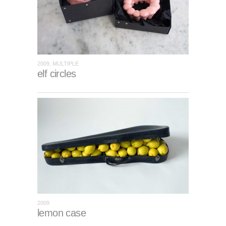
2009, MULTIPLE
elf circles
2009
lemon case