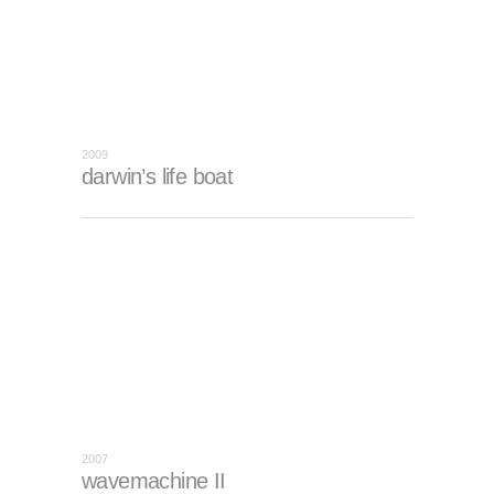
2009
darwin’s life boat
2007
wavemachine II