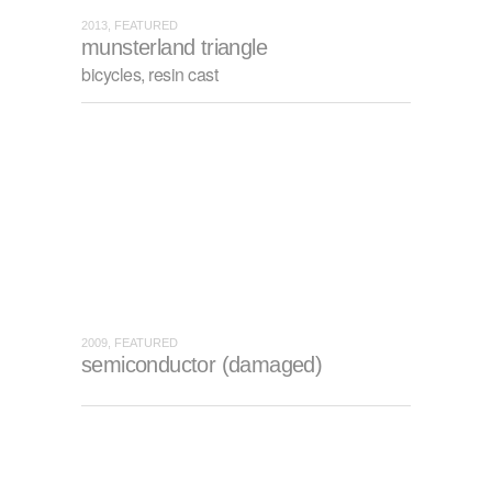
2013, FEATURED
munsterland triangle
bicycles, resin cast
2009, FEATURED
semiconductor (damaged)