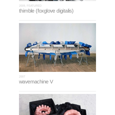
2009, FEATURED
thimble (foxglove digitalis)
2007
wavemachine V