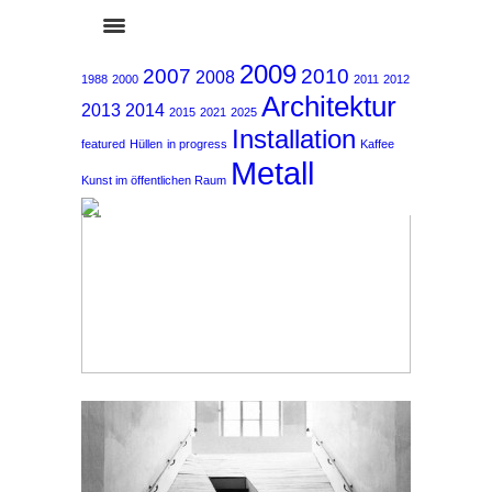
2009
2007
2010
2008
1988
2000
2011
2012
Architektur
2013
2014
2015
2021
2025
Installation
featured
Hüllen
in progress
Kaffee
Metall
Kunst im öffentlichen Raum
Tiere
Pflanzen
Zitronen
temporär
Halbleiterdefekt
Wand