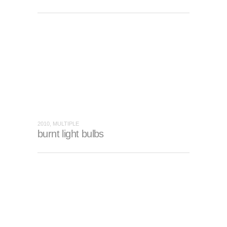
2010, MULTIPLE
burnt light bulbs