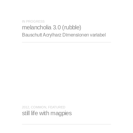
IN PROGRESS
melancholia 3.0 (rubble)
Bauschutt Acrylharz Dimensionen variabel
2012, COMMON, FEATURED
still life with magpies