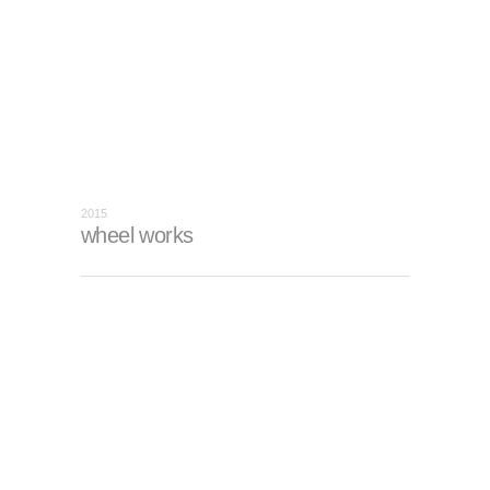
2015
wheel works