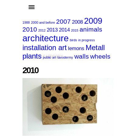
2009
2007
2008
1988
2000 and before
2010
animals
2013
2014
2012
2015
architecture
birds
in progress
installation art
Metall
lemons
plants
walls
wheels
SELECTED CATEGORY:
public art
taxodermy
2010