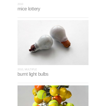
2010
mice lottery
2010, MULTIPLE
burnt light bulbs