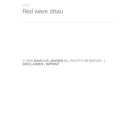
2014
Red wave zittau
© 2026
MARCUS-JANSEN
ALL RIGHTS RESERVED. |
DISCLAIMER
|
IMPRINT