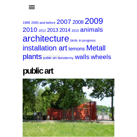
2009
2007
2008
1988
2000 and before
2010
animals
2013
2014
2012
2015
architecture
birds
in progress
installation art
Metall
lemons
plants
walls
wheels
SELECTED CATEGORY:
public art
taxodermy
public art