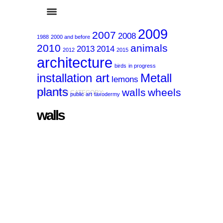
2009
2007
2008
1988
2000 and before
2010
animals
2013
2014
2012
2015
architecture
birds
in progress
installation art
Metall
lemons
plants
walls
wheels
SELECTED CATEGORY:
public art
taxodermy
walls