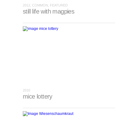
2012, COMMON, FEATURED
still life with magpies
2010
mice lottery