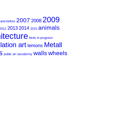
2009
2007
2008
 and before
animals
2013
2014
2012
2015
itecture
birds
in progress
llation art
Metall
lemons
s
walls
wheels
public art
taxodermy