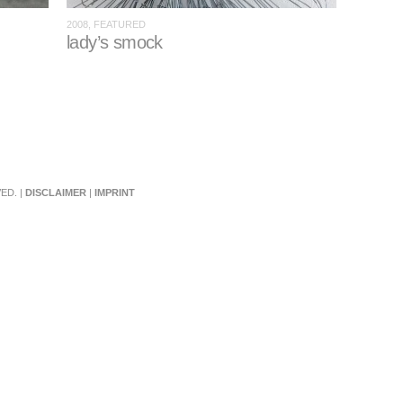
2008, FEATURED
lady’s smock
ED. |
DISCLAIMER
|
IMPRINT