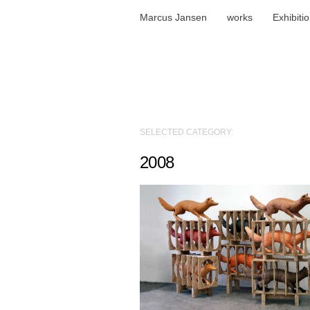
Marcus Jansen
works
Exhibiti
SELECTED CATEGORY:
2008