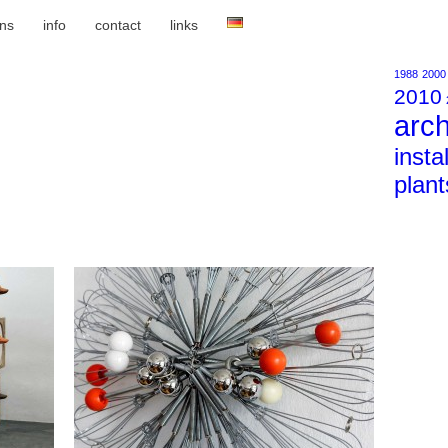
ons
info
contact
links
1988
2000
2010
arch
insta
plant