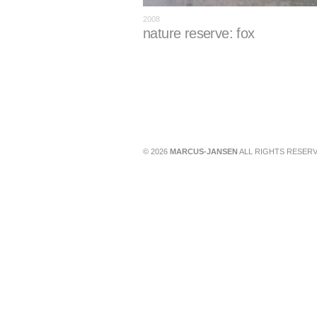
2008
nature reserve: fox
© 2026
MARCUS-JANSEN
ALL RIGHTS RESERV