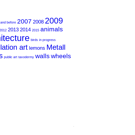
2009
2007
2008
 and before
animals
2013
2014
2012
2015
itecture
birds
in progress
llation art
Metall
lemons
s
walls
wheels
public art
taxodermy
.