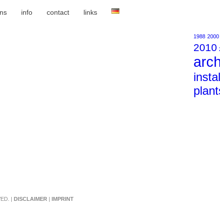
ons
info
contact
links
1988
2000
2010
arch
insta
plant
ED. |
DISCLAIMER
|
IMPRINT