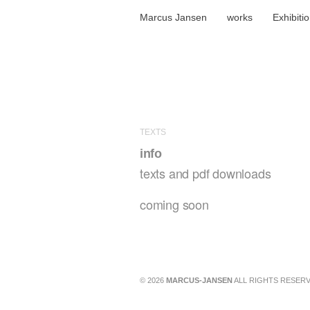
Marcus Jansen
works
Exhibiti
TEXTS
info
texts and pdf downloads
coming soon
© 2026
MARCUS-JANSEN
ALL RIGHTS RESERV