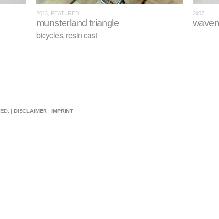
2013, FEATURED
2007
munsterland triangle
wavem
bicycles, resin cast
ED. |
DISCLAIMER
|
IMPRINT