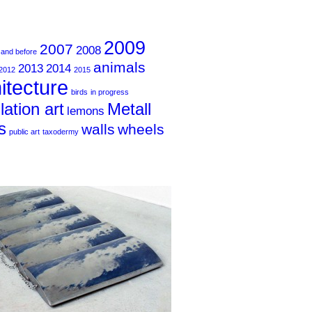
2009
2007
2008
 and before
animals
2013
2014
2012
2015
itecture
birds
in progress
llation art
Metall
lemons
s
walls
wheels
public art
taxodermy