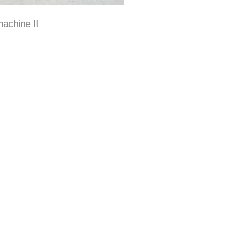
achine II
.