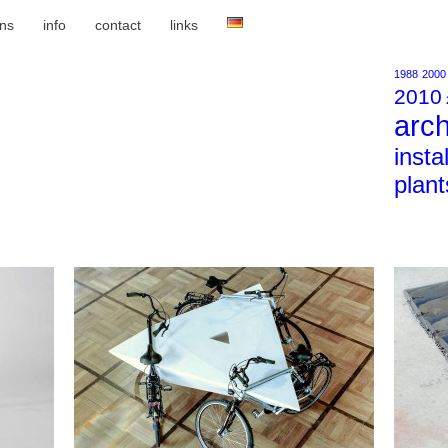
ons
info
contact
links
1988
2000
2010
arch
insta
plant