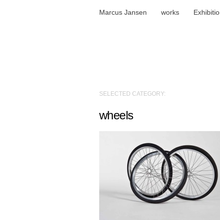
Marcus Jansen
works
Exhibiti
SELECTED CATEGORY:
wheels