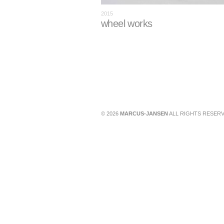
2015
wheel works
© 2026
MARCUS-JANSEN
ALL RIGHTS RESERV