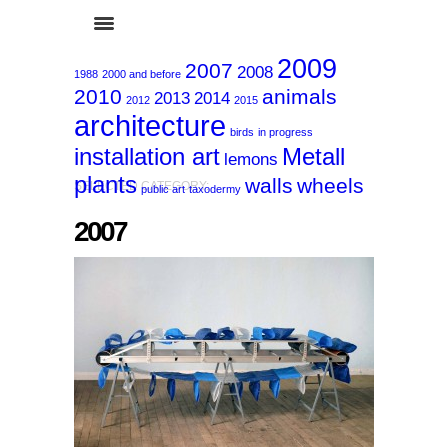
2009
2007
2008
1988
2000 and before
2010
animals
2013
2014
2012
2015
architecture
birds
in progress
installation art
Metall
lemons
plants
walls
wheels
SELECTED CATEGORY:
public art
taxodermy
2007