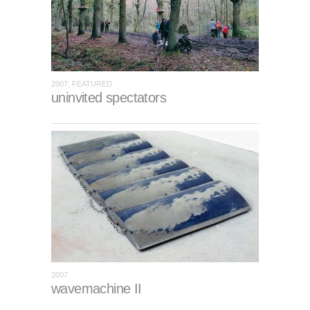
2007, FEATURED
uninvited spectators
2007
wavemachine II