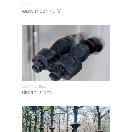
2007
wavemachine V
2007, MULTIPLE
distant sight