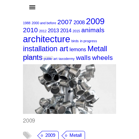
2009
2007
2008
1988
2000 and before
2010
animals
2013
2014
2012
2015
architecture
birds
in progress
installation art
Metall
lemons
plants
walls
wheels
2009
,
FEATURED
public art
taxodermy
2009
2009
Metall