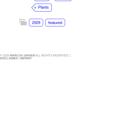
Plants
2009
featured
© 2026
MARCUS-JANSEN
ALL RIGHTS RESERVED. |
DISCLAIMER
|
IMPRINT