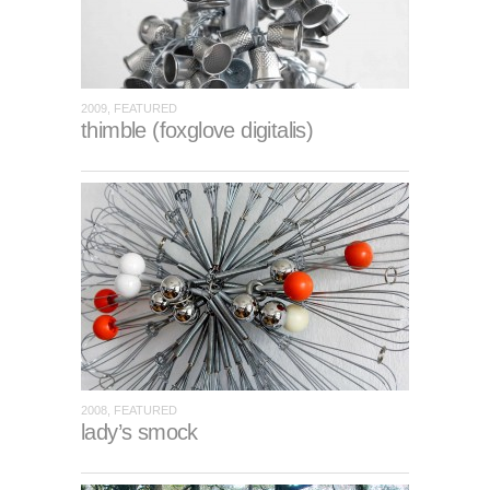
2009, FEATURED
thimble (foxglove digitalis)
2008, FEATURED
lady’s smock