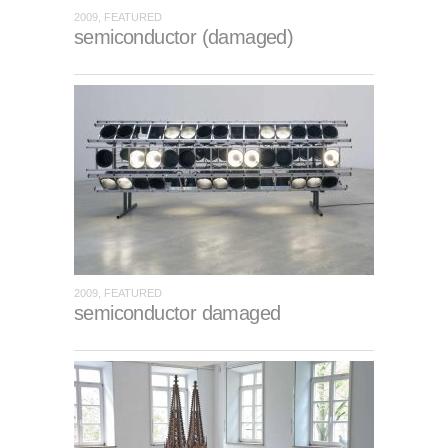
2009, FEATURED
semiconductor (damaged)
2009, FEATURED
semiconductor damaged