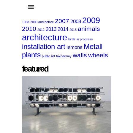
2009
2007
2008
1988
2000 and before
2010
animals
2013
2014
2012
2015
architecture
birds
in progress
installation art
Metall
lemons
plants
walls
wheels
SELECTED CATEGORY:
public art
taxodermy
featured