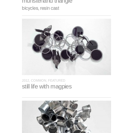
munsterland triangle
bicycles, resin cast
2012, COMMON, FEATURED
still life with magpies