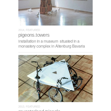
2014, FEATURED
pigeons.towers
installation in a museum situated in a
monastery complex in Altenburg Bavaria
2013, FEATURED