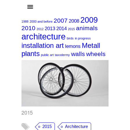
2009
2007
2008
1988
2000 and before
2010
animals
2013
2014
2012
2015
architecture
birds
in progress
installation art
Metall
lemons
plants
walls
wheels
2015
public art
taxodermy
2015
2015
Architecture