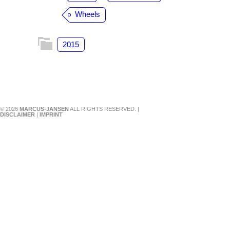
Wheels
2015
© 2026
MARCUS-JANSEN
ALL RIGHTS RESERVED. |
DISCLAIMER
|
IMPRINT