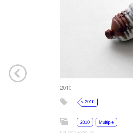
2010
2010
2010
Multiple