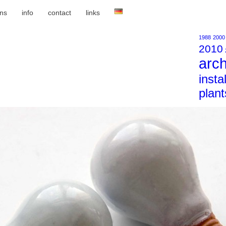
ons
info
contact
links
1988
2000
2010
arch
insta
plant