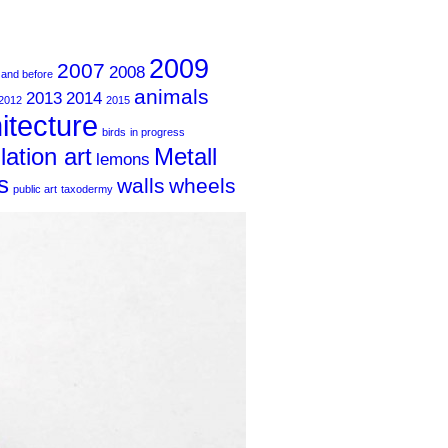
2009
2007
2008
 and before
animals
2013
2014
2012
2015
itecture
birds
in progress
llation art
Metall
lemons
s
walls
wheels
public art
taxodermy