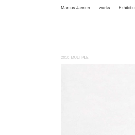
Marcus Jansen
works
Exhibiti
2010
,
MULTIPLE