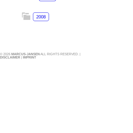
2008
© 2026
MARCUS-JANSEN
ALL RIGHTS RESERVED. |
DISCLAIMER
|
IMPRINT