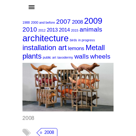
2009
2007
2008
1988
2000 and before
2010
animals
2013
2014
2012
2015
architecture
birds
in progress
installation art
Metall
lemons
plants
walls
wheels
2008
public art
taxodermy
2008
2008