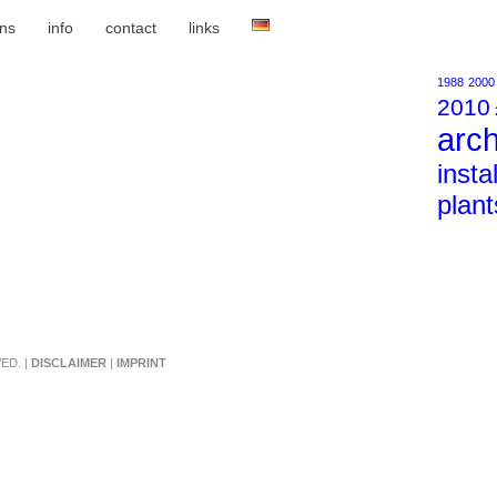
ons
info
contact
links
1988
2000
2010
arch
insta
plant
ED. |
DISCLAIMER
|
IMPRINT