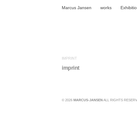
Marcus Jansen
works
Exhibiti
IMPRINT
imprint
© 2026
MARCUS-JANSEN
ALL RIGHTS RESERV