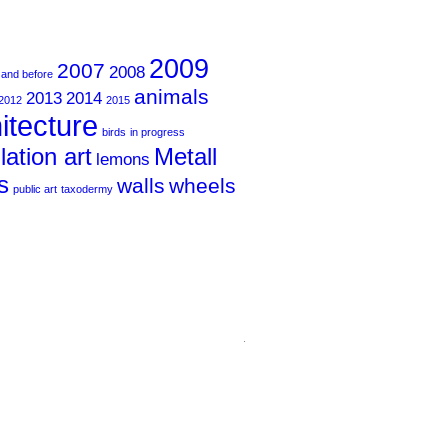
2009
2007
2008
 and before
animals
2013
2014
2012
2015
itecture
birds
in progress
llation art
Metall
lemons
s
walls
wheels
public art
taxodermy
.