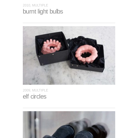
2010, MULTIPLE
burnt light bulbs
2009, MULTIPLE
elf circles