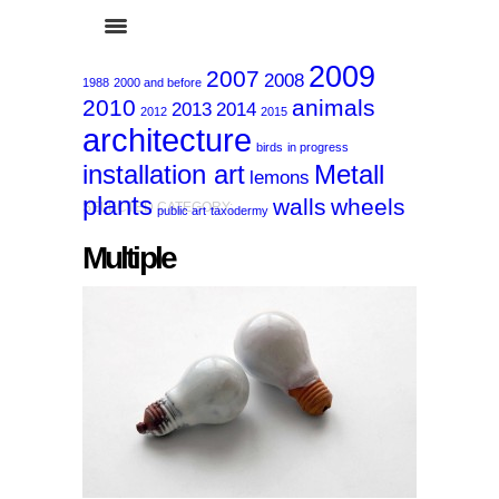
2009
2007
2008
1988
2000 and before
2010
animals
2013
2014
2012
2015
architecture
birds
in progress
installation art
Metall
lemons
plants
walls
wheels
SELECTED CATEGORY:
public art
taxodermy
Multiple