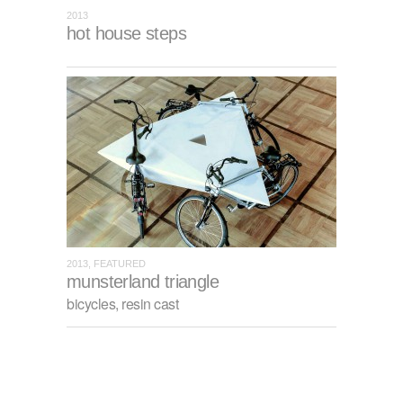
2013
hot house steps
2013, FEATURED
munsterland triangle
bicycles, resin cast