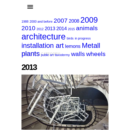
2009
2007
2008
1988
2000 and before
2010
animals
2013
2014
2012
2015
architecture
birds
in progress
installation art
Metall
lemons
plants
walls
wheels
SELECTED CATEGORY:
public art
taxodermy
2013