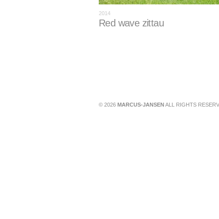
2014
Red wave zittau
© 2026
MARCUS-JANSEN
ALL RIGHTS RESERV