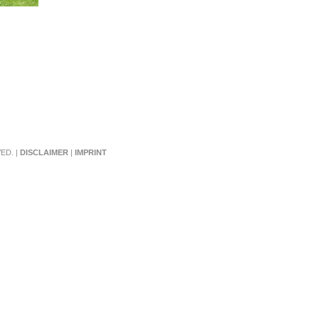
ED. |
DISCLAIMER
|
IMPRINT