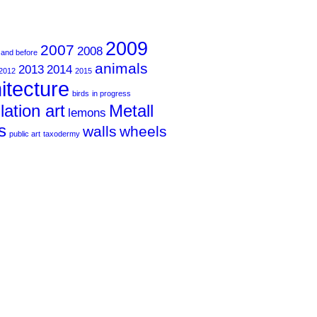
2009
2007
2008
 and before
animals
2013
2014
2012
2015
itecture
birds
in progress
llation art
Metall
lemons
s
walls
wheels
public art
taxodermy