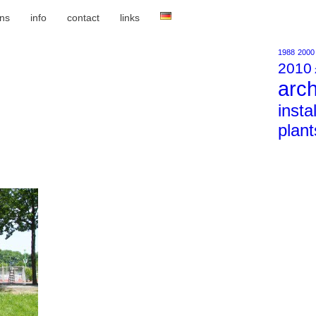
ons
info
contact
links
1988
2000
2010
arch
insta
plant