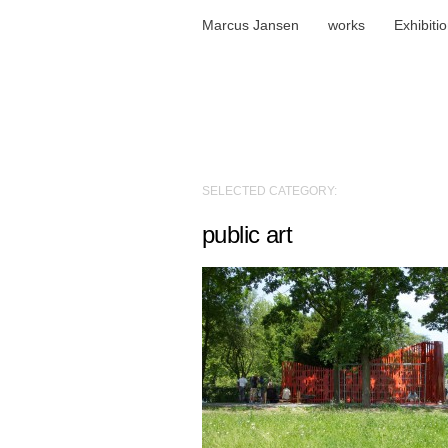
Marcus Jansen
works
Exhibiti
SELECTED CATEGORY:
public art