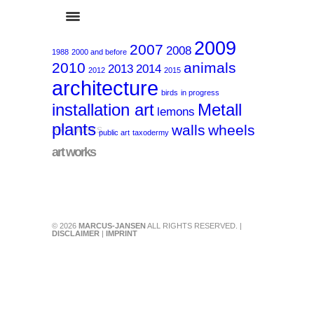
2009
2007
2008
1988
2000 and before
2010
animals
2013
2014
2012
2015
architecture
birds
in progress
installation art
Metall
lemons
plants
walls
wheels
ART-WORKS
public art
taxodermy
art works
© 2026
MARCUS-JANSEN
ALL RIGHTS RESERVED. |
DISCLAIMER
|
IMPRINT